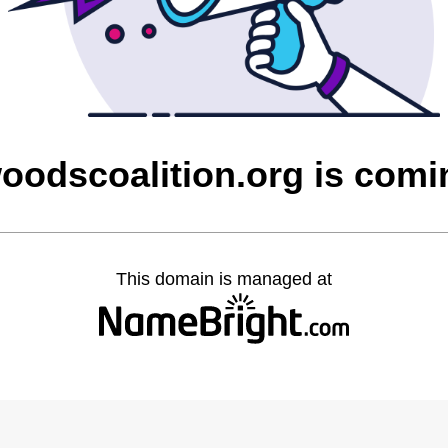
oodscoalition.org is comi
This domain is managed at