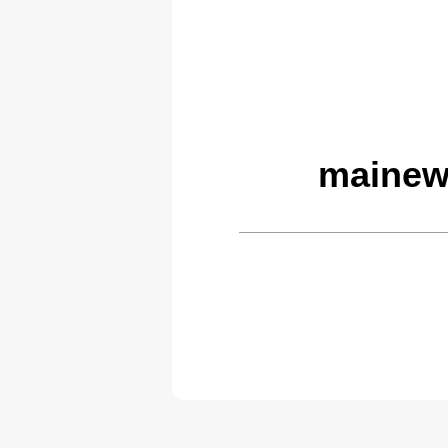
mainew