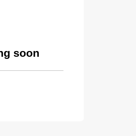
ng soon